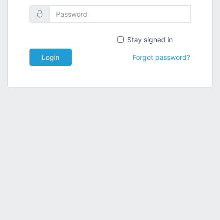
Stay signed in
Login
Forgot password?