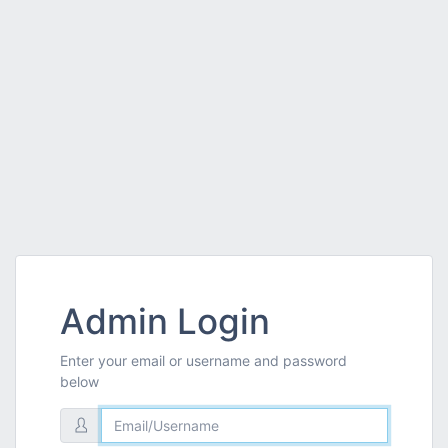
Admin Login
Enter your email or username and password
below